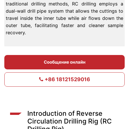
traditional drilling methods, RC drilling employs a
dual-wall drill pipe system that allows the cuttings to
travel inside the inner tube while air flows down the
outer tube, facilitating faster and cleaner sample
recovery.
Сообщение онлайн
+86 18121529016
Introduction of Reverse
Circulation Drilling Rig (RC
Drilling Rig)