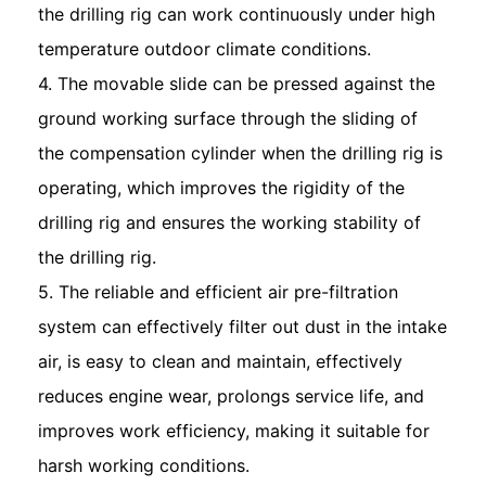
the drilling rig can work continuously under high
temperature outdoor climate conditions.
4. The movable slide can be pressed against the
ground working surface through the sliding of
the compensation cylinder when the drilling rig is
operating, which improves the rigidity of the
drilling rig and ensures the working stability of
the drilling rig.
5. The reliable and efficient air pre-filtration
system can effectively filter out dust in the intake
air, is easy to clean and maintain, effectively
reduces engine wear, prolongs service life, and
improves work efficiency, making it suitable for
harsh working conditions.