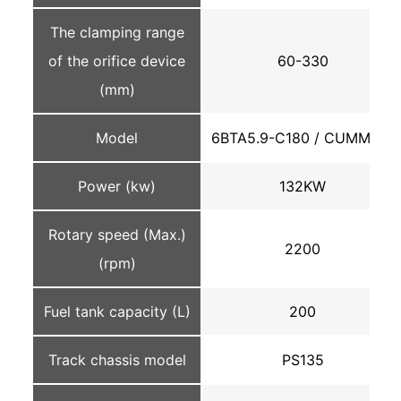
The clamping range
of the orifice device
60-330
(mm)
Model
6BTA5.9-C180 / CUMMINS
Power (kw)
132KW
Rotary speed (Max.)
2200
(rpm)
Fuel tank capacity (L)
200
Track chassis model
PS135