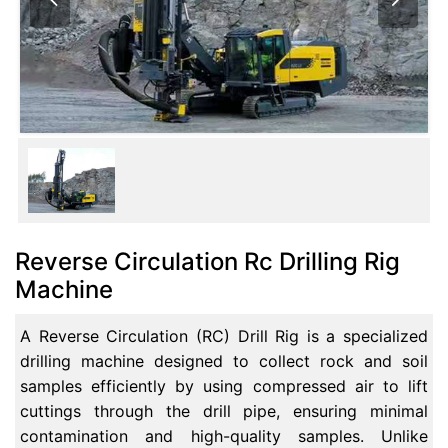
Reverse Circulation Rc Drilling Rig
Machine
A Reverse Circulation (RC) Drill Rig is a specialized
drilling machine designed to collect rock and soil
samples efficiently by using compressed air to lift
cuttings through the drill pipe, ensuring minimal
contamination and high-quality samples. Unlike