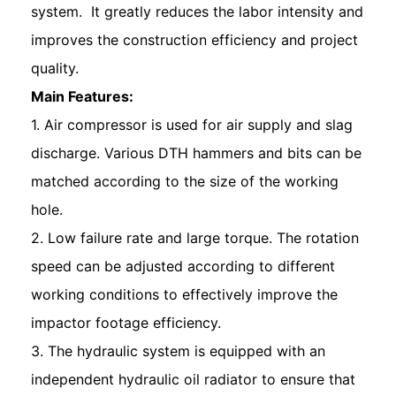
system. It greatly reduces the labor intensity and
improves the construction efficiency and project
quality.
Main Features:
1. Air compressor is used for air supply and slag
discharge. Various DTH hammers and bits can be
matched according to the size of the working
hole.
2. Low failure rate and large torque. The rotation
speed can be adjusted according to different
working conditions to effectively improve the
impactor footage efficiency.
3. The hydraulic system is equipped with an
independent hydraulic oil radiator to ensure that