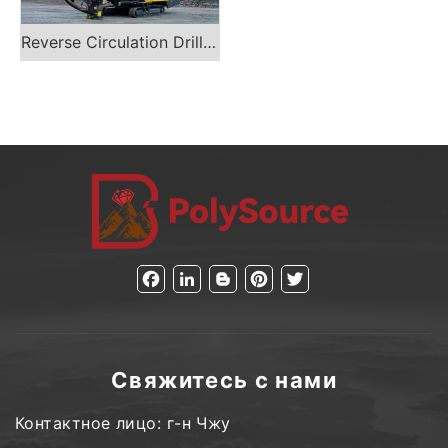
Reverse Circulation Drill Rig
Facebook
LinkedIn
Blogger
Pinterest
Twitter
Свяжитесь с нами
Контактное лицо: г-н Чжу