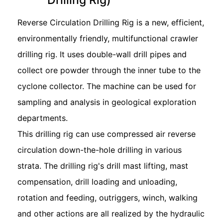
Reverse Circulation Drilling Rig is a new, efficient,
environmentally friendly, multifunctional crawler
drilling rig. It uses double-wall drill pipes and
collect ore powder through the inner tube to the
cyclone collector. The machine can be used for
sampling and analysis in geological exploration
departments.
This drilling rig can use compressed air reverse
circulation down-the-hole drilling in various
strata. The drilling rig's drill mast lifting, mast
compensation, drill loading and unloading,
rotation and feeding, outriggers, winch, walking
and other actions are all realized by the hydraulic