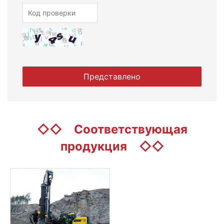
◇◇
Соответствующая
продукция
◇◇