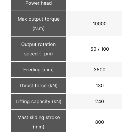
Power head
Max output torque
10000
(N.m)
Output rotation
50 / 100
speed ( rpm)
Feeding (mm)
3500
Thrust force (kN)
130
Lifting capacity (kN)
240
Mast sliding stroke
800
(mm)