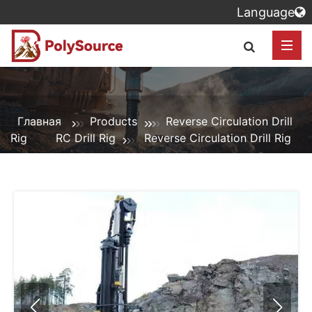
Language
Главная
Products
Reverse Circulation Drill
Rig
RC Drill Rig
Reverse Circulation Drill Rig