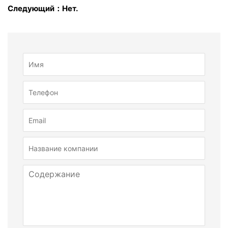
Следующий：Нет.