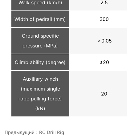
Walk speed (km/h)
2.5
Width of pedrail (mm)
300
Ground specific
＜0.05
pressure (MPa)
Climb ability (degree)
≤20
Auxiliary winch
(maximum single
20
rope pulling force)
(kN)
Предыдущий：RC Drill Rig