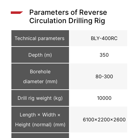
Parameters of Reverse
Circulation Drilling Rig
Technical parameters
BLY-400RC
Depth (m)
350
Borehole
80-300
diameter (mm)
Drill rig weight (kg)
10000
Length × Width ×
6100×2200×2600
Height (normal) (mm)